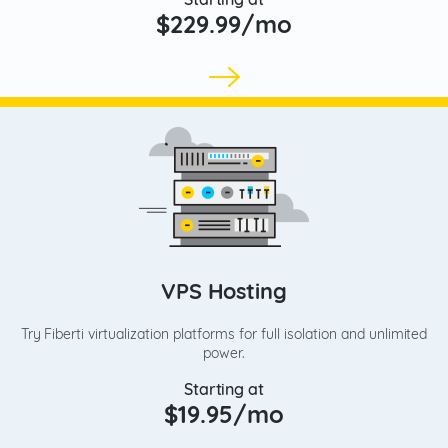
$229.99/mo
VPS Hosting
Try Fiberti virtualization platforms for full isolation and unlimited
power.
Starting at
$19.95/mo