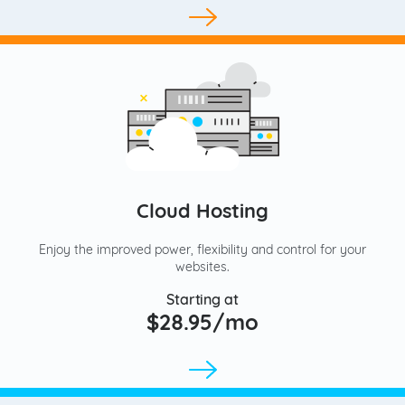
Cloud Hosting
Enjoy the improved power, flexibility and control for your
websites.
Starting at
$28.95/mo