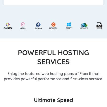
POWERFUL HOSTING
SERVICES
Enjoy the featured web hosting plans of Fiberti that
provides powerful performance and first-class service.
Ultimate Speed