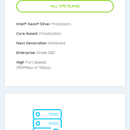
ALL VPS PLANS
Intel® Xeon® Silver
Processors
Core-based
Virtualization
Next Generation
Hardware
Enterprise
Grade SSD
High
Port Speeds
(100Mbps or 1Gbps)