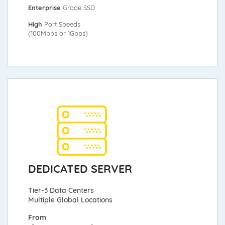
Enterprise
Grade SSD
High
Port Speeds
(100Mbps or 1Gbps)
DEDICATED SERVER
Tier-3 Data Centers
Multiple Global Locations
From