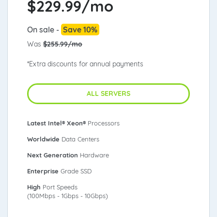
$
229.99/mo
On sale -
Save 10%
Was
$255.99/mo
*Extra discounts for annual payments
ALL SERVERS
Latest Intel® Xeon®
Processors
Worldwide
Data Centers
Next Generation
Hardware
Enterprise
Grade SSD
High
Port Speeds
(100Mbps - 1Gbps - 10Gbps)