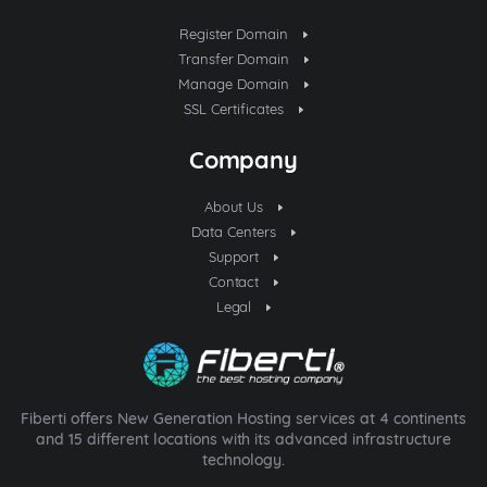
Register Domain
Transfer Domain
Manage Domain
SSL Certificates
Company
About Us
Data Centers
Support
Contact
Legal
Fiberti offers New Generation Hosting services at 4 continents
and 15 different locations with its advanced infrastructure
technology.