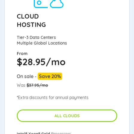
CLOUD
HOSTING
Tier-3 Data Centers
Multiple Global Locations
From
$
28.95/mo
On sale -
Save 20%
Was
$37.95/mo
*Extra discounts for annual payments
ALL CLOUDS
Intel® Xeon® Gold
Processors