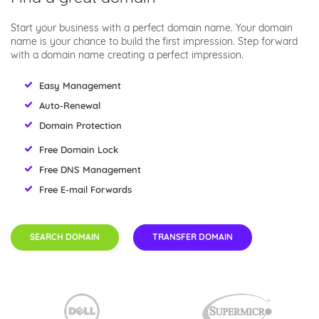
Start your business with a perfect domain name. Your domain
name is your chance to build the first impression. Step forward
with a domain name creating a perfect impression.
Easy Management
Auto-Renewal
Domain Protection
Free Domain Lock
Free DNS Management
Free E-mail Forwards
SEARCH DOMAIN
TRANSFER DOMAIN