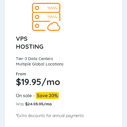
VPS
HOSTING
Tier-3 Data Centers
Multiple Global Locations
From
$
19.95/mo
On sale -
Save 20%
Was
$24.95.95/mo
*Extra discounts for annual payments