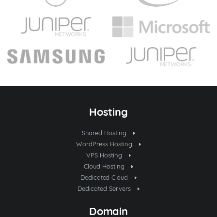
Hosting
Shared Hosting
WordPress Hosting
VPS Hosting
Cloud Hosting
Dedicated Cloud
Dedicated Servers
Domain