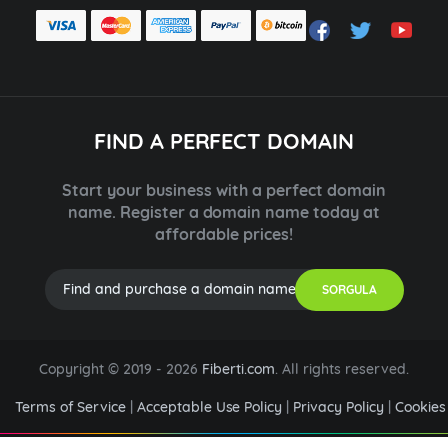
FIND A PERFECT DOMAIN
Start your business with a perfect domain
name. Register a domain name today at
affordable prices!
SORGULA
Copyright © 2019 -
2026
Fiberti.com
. All rights reserved.
Terms of Service
|
Acceptable Use Policy
|
Privacy Policy
|
Cookies