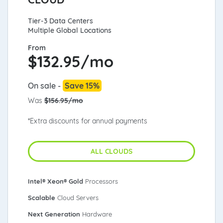
Tier-3 Data Centers
Multiple Global Locations
From
$
132.95/mo
On sale -
Save 15%
Was
$156.95/mo
*Extra discounts for annual payments
ALL CLOUDS
Intel® Xeon® Gold
Processors
Scalable
Cloud Servers
Next Generation
Hardware