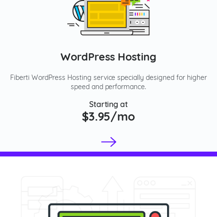
WordPress Hosting
Fiberti WordPress Hosting service specially designed for higher
speed and performance.
Starting at
$3.95/mo