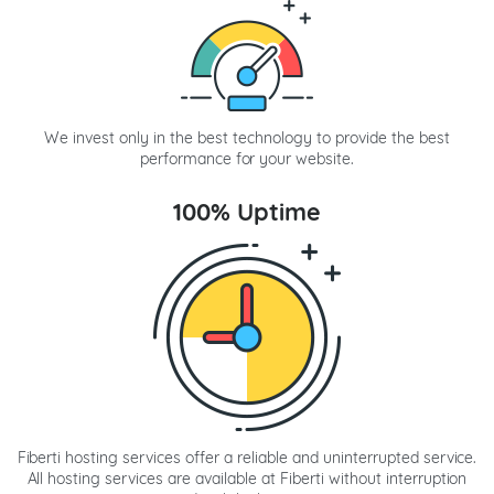
We invest only in the best technology to provide the best
performance for your website.
100% Uptime
Fiberti hosting services offer a reliable and uninterrupted service.
All hosting services are available at Fiberti without interruption