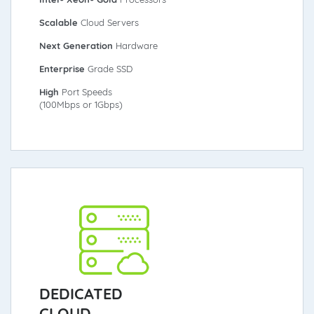
Scalable
Cloud Servers
Next Generation
Hardware
Enterprise
Grade SSD
High
Port Speeds
(100Mbps or 1Gbps)
DEDICATED
CLOUD