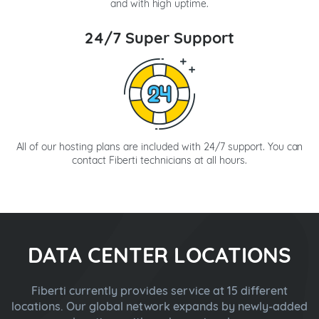
and with high uptime.
24/7 Super Support
All of our hosting plans are included with 24/7 support. You can
contact Fiberti technicians at all hours.
DATA CENTER LOCATIONS
Fiberti currently provides service at 15 different
locations. Our global network expands by newly-added