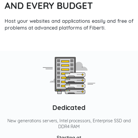
AND EVERY BUDGET
Host your websites and applications easily and free of
problems at advanced platforms of Fiberti.
Dedicated
New generations servers, Intel processors, Enterprise SSD and
DDR4 RAM
Starting at