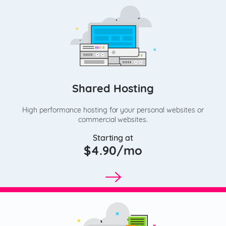
Shared Hosting
High performance hosting for your personal websites or
commercial websites.
Starting at
$4.90/mo