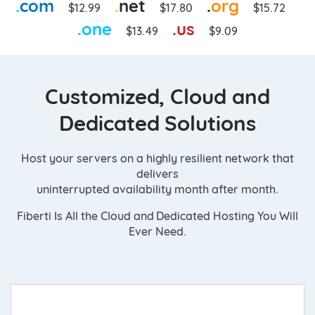
.
com
.
net
.
org
$12.99
$17.80
$15.72
.
one
.
us
$13.49
$9.09
Customized, Cloud and
Dedicated Solutions
Host your servers on a highly resilient network that
delivers
uninterrupted availability month after month.
Fiberti Is All the Cloud and Dedicated Hosting You Will
Ever Need.