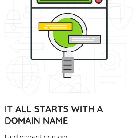
IT ALL STARTS WITH A
DOMAIN NAME
Find a great domain