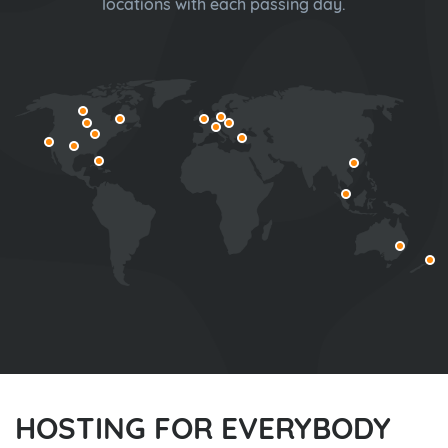
locations with each passing day.
HOSTING FOR EVERYBODY