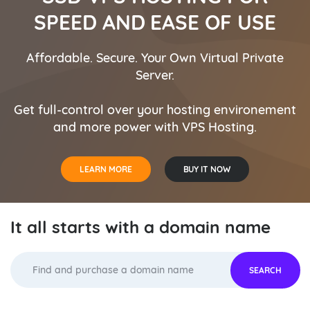
D AND REGISTER YOUR
FIND AND REGISTER 
SPEED AND EASE OF USE
RFECT DOMAIN NAME
PERFECT DOMAIN N
Affordable. Secure. Your Own Virtual Private
 It all starts with a domain
Get your web identity. It a
Server.
name.
name
Get full-control over your hosting environement
and more power with VPS Hosting.
DOMAIN NAME SEARCH
DOMAIN NAME SEARCH
DOMAIN NAME TRANSFER
DOMAIN NAME TRANSFER
LEARN MORE
BUY IT NOW
It all starts with a domain name
SEARCH